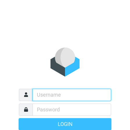
LOGIN