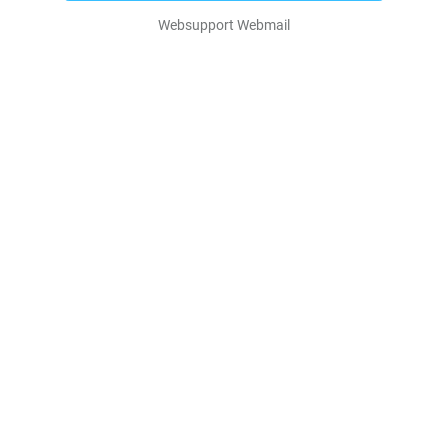
Websupport Webmail